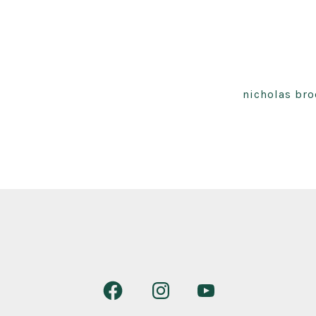
nicholas bro
Open
Open
Open