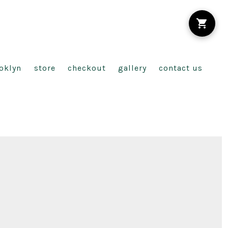
oklyn
store
checkout
gallery
contact us