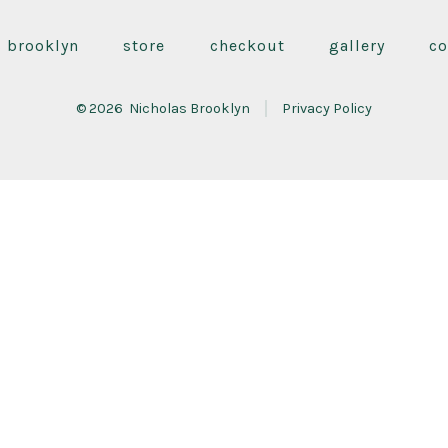
Facebook
Instagram
YouTube
in
in
in
s brooklyn
store
checkout
gallery
co
a
a
a
new
new
new
© 2026
Nicholas Brooklyn
Privacy Policy
tab
tab
tab