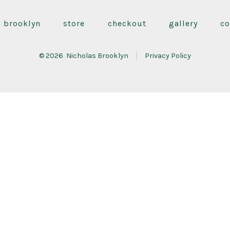
Facebook
Instagram
YouTube
in
in
in
s brooklyn
store
checkout
gallery
co
a
a
a
new
new
new
© 2026
Nicholas Brooklyn
Privacy Policy
tab
tab
tab