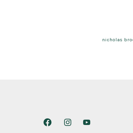
nicholas bro
Open
Open
Open