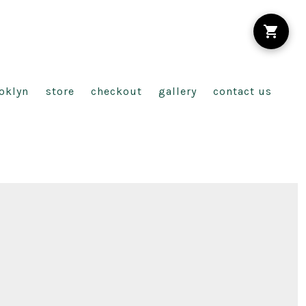
oklyn
store
checkout
gallery
contact us